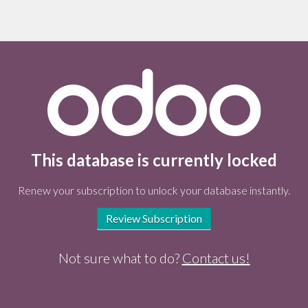
This database is currently locked
Renew your subscription to unlock your database instantly.
Review Subscription
Not sure what to do?
Contact us!