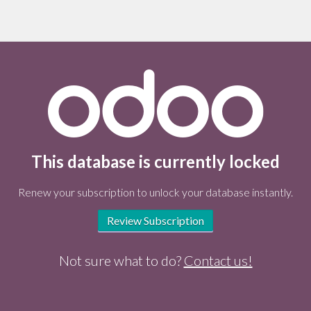
This database is currently locked
Renew your subscription to unlock your database instantly.
Review Subscription
Not sure what to do?
Contact us!