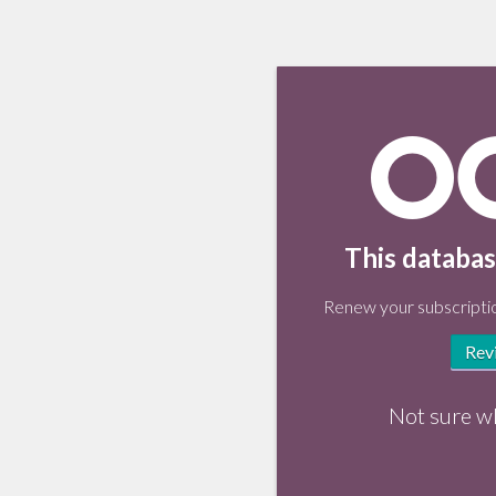
This databas
Renew your subscriptio
Rev
Not sure w